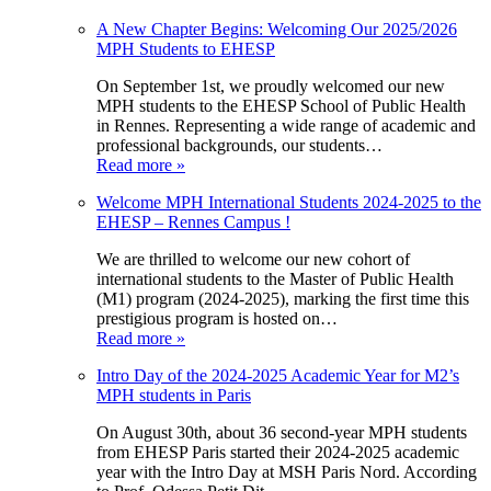
A New Chapter Begins: Welcoming Our 2025/2026
MPH Students to EHESP
On September 1st, we proudly welcomed our new
MPH students to the EHESP School of Public Health
in Rennes. Representing a wide range of academic and
professional backgrounds, our students…
Read more »
Welcome MPH International Students 2024-2025 to the
EHESP – Rennes Campus !
We are thrilled to welcome our new cohort of
international students to the Master of Public Health
(M1) program (2024-2025), marking the first time this
prestigious program is hosted on…
Read more »
Intro Day of the 2024-2025 Academic Year for M2’s
MPH students in Paris
On August 30th, about 36 second-year MPH students
from EHESP Paris started their 2024-2025 academic
year with the Intro Day at MSH Paris Nord. According