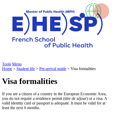
Tools
Menu
Home
>
Student life
>
Pre-arrival guide
> Visa formalities
Visa formalities
If you are a citizen of a country in the European Economic Area,
you do not require a residence permit (
titre de séjour
) or a visa. A
valid identity card or passport is adequate. It must be valid for at
least the next 6 months.