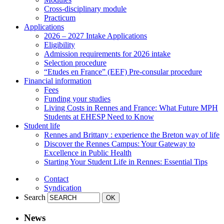
Cross-disciplinary module
Practicum
Applications
2026 – 2027 Intake Applications
Eligibility
Admission requirements for 2026 intake
Selection procedure
“Etudes en France” (EEF) Pre-consular procedure
Financial information
Fees
Funding your studies
Living Costs in Rennes and France: What Future MPH
Students at EHESP Need to Know
Student life
Rennes and Brittany : experience the Breton way of life
Discover the Rennes Campus: Your Gateway to
Excellence in Public Health
Starting Your Student Life in Rennes: Essential Tips
Contact
Syndication
Search
News