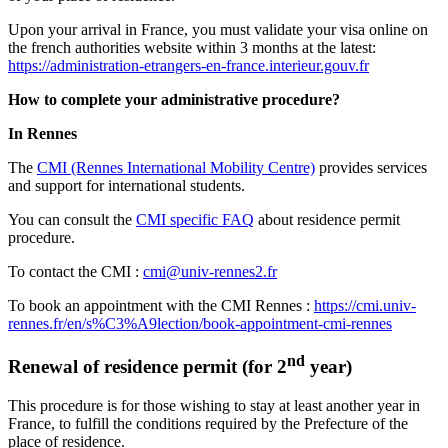
Upon your arrival in France, you must validate your visa online on
the french authorities website within 3 months at the latest:
https://administration-etrangers-en-france.interieur.gouv.fr
How to complete your administrative procedure?
In Rennes
The
CMI (Rennes International Mobility Centre)
provides services
and support for international students.
You can consult the
CMI specific FAQ
about residence permit
procedure.
To contact the CMI :
cmi@univ-rennes2.fr
To book an appointment with the CMI Rennes :
https://cmi.univ-
rennes.fr/en/s%C3%A9lection/book-appointment-cmi-rennes
nd
Renewal of residence permit (for 2
year)
This procedure is for those wishing to stay at least another year in
France, to fulfill the conditions required by the Prefecture of the
place of residence.