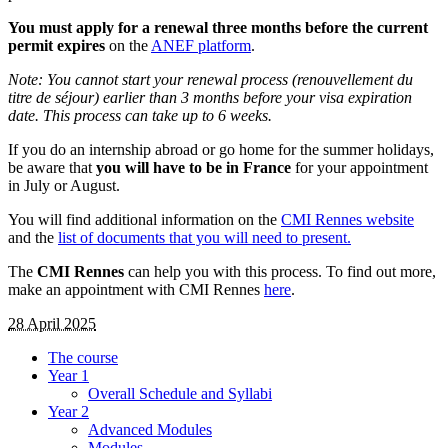
You must apply for a renewal three months before the current
permit expires
on the
ANEF platform
.
Note: You cannot start your renewal process (renouvellement du
titre de séjour) earlier than 3 months before your visa expiration
date. This process can take up to 6 weeks.
If you do an internship abroad or go home for the summer holidays,
be aware that
you will have to be in France
for your appointment
in July or August.
You will find additional information on the
CMI Rennes website
and the
list of documents that you will need to present.
The
CMI Rennes
can help you with this process. To find out more,
make an appointment with CMI Rennes
here
.
28 April 2025
The course
Year 1
Overall Schedule and Syllabi
Year 2
Advanced Modules
Modules