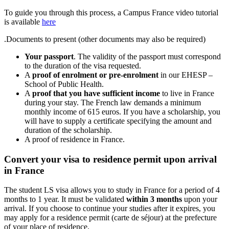
To guide you through this process, a Campus France video tutorial
is available
here
.Documents to present (other documents may also be required)
Your passport
. The validity of the passport must correspond
to the duration of the visa requested.
A
proof of enrolment or pre-enrolment
in our EHESP –
School of Public Health.
A
proof that you have sufficient income
to live in France
during your stay. The French law demands a minimum
monthly income of 615 euros. If you have a scholarship, you
will have to supply a certificate specifying the amount and
duration of the scholarship.
A proof of residence in France.
Convert your visa to residence permit upon arrival
in France
The student LS visa allows you to study in France for a period of 4
months to 1 year. It must be validated
within 3 months
upon your
arrival. If you choose to continue your studies after it expires, you
may apply for a residence permit (carte de séjour) at the prefecture
of your place of residence.