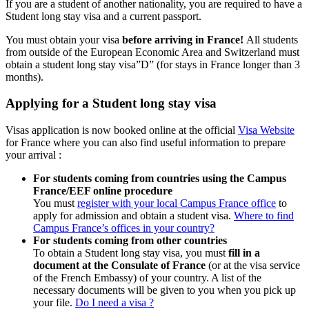
If you are a student of another nationality, you are required to have a
Student long stay visa and a current passport.
You must obtain your visa
before arriving in France!
All students
from outside of the European Economic Area and Switzerland must
obtain a student long stay visa”D” (for stays in France longer than 3
months).
Applying for a Student long stay visa
Visas application is now booked online at the official
Visa Website
for France where you can also find useful information to prepare
your arrival :
For students coming from countries using the Campus
France/EEF online procedure
You must
register with your local Campus France office
to
apply for admission and obtain a student visa.
Where to find
Campus France’s offices in your country?
For students coming from other countries
To obtain a Student long stay visa, you must
fill in a
document at the Consulate of France
(or at the visa service
of the French Embassy) of your country. A list of the
necessary documents will be given to you when you pick up
your file.
Do I need a visa ?