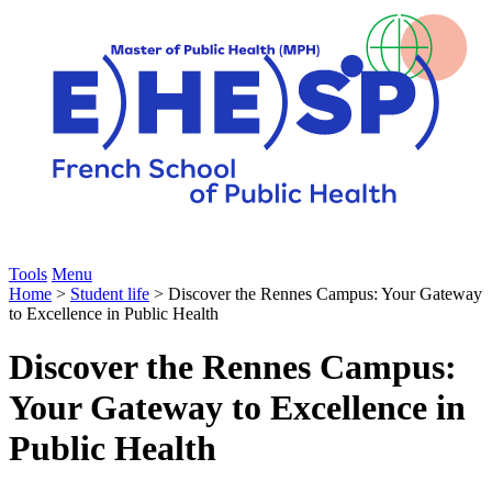
Tools
Menu
Home
>
Student life
> Discover the Rennes Campus: Your Gateway
to Excellence in Public Health
Discover the Rennes Campus:
Your Gateway to Excellence in
Public Health