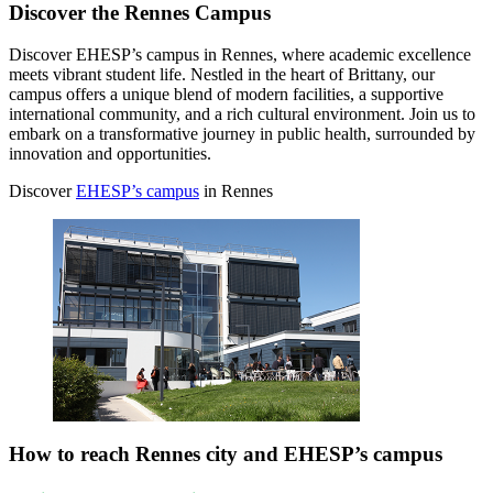
Discover the Rennes Campus
Discover EHESP’s campus in Rennes, where academic excellence
meets vibrant student life. Nestled in the heart of Brittany, our
campus offers a unique blend of modern facilities, a supportive
international community, and a rich cultural environment. Join us to
embark on a transformative journey in public health, surrounded by
innovation and opportunities.
Discover
EHESP’s campus
in Rennes
How to reach Rennes city and EHESP’s campus