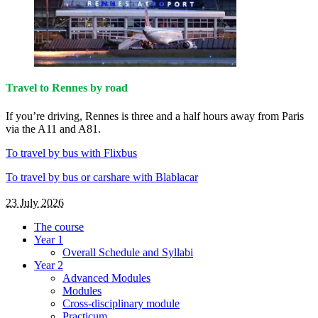
Travel to Rennes by road
If you’re driving, Rennes is three and a half hours away from Paris
via the A11 and A81.
To travel by bus with Flixbus
To travel by bus or carshare with Blablacar
23 July 2026
The course
Year 1
Overall Schedule and Syllabi
Year 2
Advanced Modules
Modules
Cross-disciplinary module
Practicum