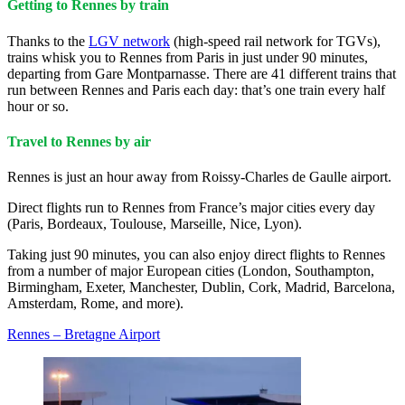
Getting to Rennes by train
Thanks to the
LGV network
(high-speed rail network for TGVs),
trains whisk you to Rennes from Paris in just under 90 minutes,
departing from Gare Montparnasse. There are 41 different trains that
run between Rennes and Paris each day: that’s one train every half
hour or so.
Travel to Rennes by air
Rennes is just an hour away from Roissy-Charles de Gaulle airport.
Direct flights run to Rennes from France’s major cities every day
(Paris, Bordeaux, Toulouse, Marseille, Nice, Lyon).
Taking just 90 minutes, you can also enjoy direct flights to Rennes
from a number of major European cities (London, Southampton,
Birmingham, Exeter, Manchester, Dublin, Cork, Madrid, Barcelona,
Amsterdam, Rome, and more).
Rennes – Bretagne Airport