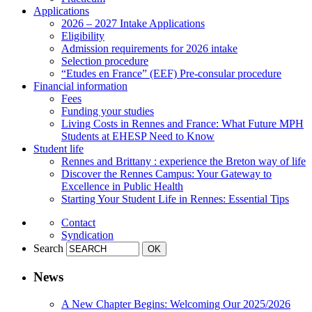
Applications
2026 – 2027 Intake Applications
Eligibility
Admission requirements for 2026 intake
Selection procedure
“Etudes en France” (EEF) Pre-consular procedure
Financial information
Fees
Funding your studies
Living Costs in Rennes and France: What Future MPH
Students at EHESP Need to Know
Student life
Rennes and Brittany : experience the Breton way of life
Discover the Rennes Campus: Your Gateway to
Excellence in Public Health
Starting Your Student Life in Rennes: Essential Tips
Contact
Syndication
Search
News
A New Chapter Begins: Welcoming Our 2025/2026