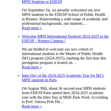
MPH Students to EHESP
On September 1st, we proudly welcomed our new
MPH students to the EHESP School of Public Health
in Rennes. Representing a wide range of academic and
professional backgrounds, our students…
Read more »
Welcome MPH International Students 2024-2025 to the
EHESP – Rennes Campus !
We are thrilled to welcome our new cohort of
international students to the Master of Public Health
(M1) program (2024-2025), marking the first time this
prestigious program is hosted on…
Read more »
Intro Day of the 2024-2025 Academic Year for M2’s
MPH students in Paris
On August 30th, about 36 second-year MPH students
from EHESP Paris started their 2024-2025 academic
year with the Intro Day at MSH Paris Nord. According
to Prof. Odessa Petit Dit…
Read more »