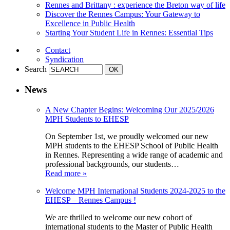
Rennes and Brittany : experience the Breton way of life
Discover the Rennes Campus: Your Gateway to
Excellence in Public Health
Starting Your Student Life in Rennes: Essential Tips
Contact
Syndication
Search
News
A New Chapter Begins: Welcoming Our 2025/2026
MPH Students to EHESP
On September 1st, we proudly welcomed our new
MPH students to the EHESP School of Public Health
in Rennes. Representing a wide range of academic and
professional backgrounds, our students…
Read more »
Welcome MPH International Students 2024-2025 to the
EHESP – Rennes Campus !
We are thrilled to welcome our new cohort of
international students to the Master of Public Health