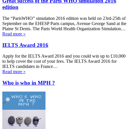
Great success of the Paris WHO simulation 2016
edition
The “ParisWHO” simulation 2016 edition was held on 23rd-25th of
September on the EHESP Paris campus, Avenue George Sand at the
Plaine St Denis. The Paris World Health Organization Simulation…
Read more »
IELTS Award 2016
Apply for the IELTS Award 2016 and you could win up to £10,000
to help cover the cost of your fees. The IELTS Award 2016 for
IELTS candidates in France…
Read more »
Who is who in MPH ?