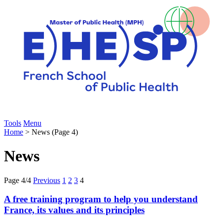
Tools
Menu
Home
> News (Page 4)
News
Page 4/4
Previous
1
2
3
4
A free training program to help you understand
France, its values and its principles