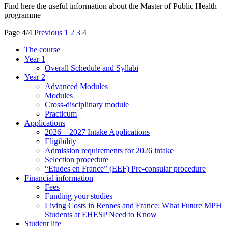
Find here the useful information about the Master of Public Health
programme
Page 4/4
Previous
1
2
3
4
The course
Year 1
Overall Schedule and Syllabi
Year 2
Advanced Modules
Modules
Cross-disciplinary module
Practicum
Applications
2026 – 2027 Intake Applications
Eligibility
Admission requirements for 2026 intake
Selection procedure
“Etudes en France” (EEF) Pre-consular procedure
Financial information
Fees
Funding your studies
Living Costs in Rennes and France: What Future MPH
Students at EHESP Need to Know
Student life