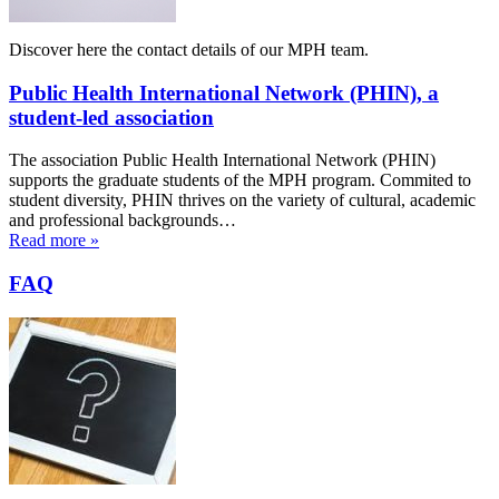
Discover here the contact details of our MPH team.
Public Health International Network (PHIN), a
student-led association
The association Public Health International Network (PHIN)
supports the graduate students of the MPH program. Commited to
student diversity, PHIN thrives on the variety of cultural, academic
and professional backgrounds…
Read more »
FAQ