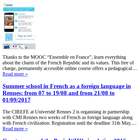
Thanks to the MOOC “Ensemble en France”, learn everything
about the charm of the French Republic and its values. This free of
charge, permanently accessible online course offers a pedagogical…
Read more »
Summer school in French as a foreign language in
Rennes: from 07 to 19/08 and from 21/08 to
01/09/2017
The CIREFE at Université Rennes 2 is organising in partnership
with CMI Rennes two weeks of French as foreign language along
with French civilization: Registration until the deadline 31th May,…
Read more »