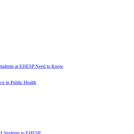
 Students at EHESP Need to Know
e in Public Health
H Students to EHESP