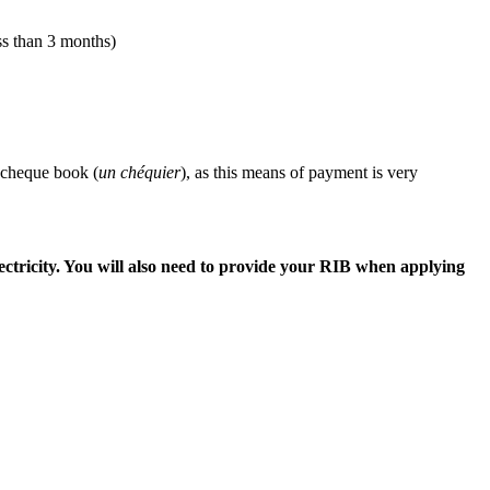
ess than 3 months)
 cheque book (
un
chéquier
), as this means of payment is very
ectricity. You will also need to provide your RIB when applying