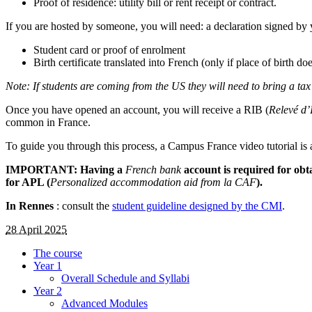
Proof of residence: utility bill or rent receipt or contract.
If you are hosted by someone, you will need: a declaration signed by y
Student card or proof of enrolment
Birth certificate translated into French (only if place of birth 
Note: If students are coming from the US they will need to bring a ta
Once you have opened an account, you will receive a RIB (
Relevé d’
common in France.
To guide you through this process, a Campus France video tutorial is 
IMPORTANT: Having a
French bank
account is required for obt
for APL (
Personalized accommodation aid from la CAF
).
In Rennes
: consult the
student guideline designed by the CMI
.
28 April 2025
The course
Year 1
Overall Schedule and Syllabi
Year 2
Advanced Modules