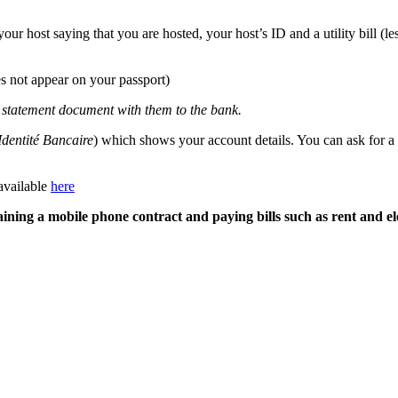
our host saying that you are hosted, your host’s ID and a utility bill (l
does not appear on your passport)
x statement document with them to the bank.
Identité Bancaire
) which shows your account details. You can ask for a
available
here
aining a mobile phone contract and paying bills such as rent and el