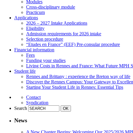
Modules
Cross-disciplinary module
Practicum
Applications
2026 – 2027 Intake Applications
Eligibility
Admission requirements for 2026 intake
Selection procedure
“Etudes en France” (EEF) Pre-consular procedure
Financial information
Fees
Funding your studies
Living Costs in Rennes and France: What Future MPH
Student life
Rennes and Brittany : experience the Breton way of life
Discover the Rennes Campus: Your Gateway to Excellenc
Starting Your Student Life in Rennes: Essential Tips
Contact
Syndication
Search
News
A New Chapter Begins: Welcoming Our 2025/2026 MP