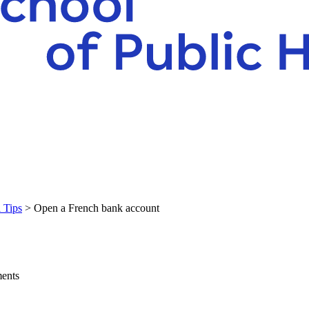
l Tips
> Open a French bank account
ments