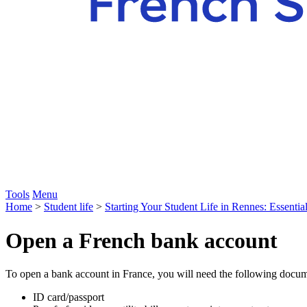
Tools
Menu
Home
>
Student life
>
Starting Your Student Life in Rennes: Essentia
Open a French bank account
To open a bank account in France, you will need the following docu
ID card/passport